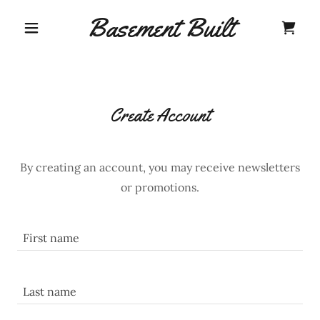
Basement Built
Create Account
By creating an account, you may receive newsletters
or promotions.