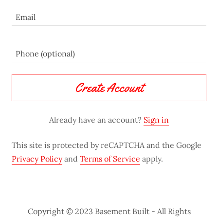
Create Account
Already have an account?
Sign in
This site is protected by reCAPTCHA and the Google
Privacy Policy
and
Terms of Service
apply.
Copyright © 2023 Basement Built - All Rights