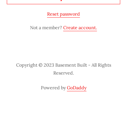
Reset password
Not a member?
Create account.
Copyright © 2023 Basement Built - All Rights
Reserved.
Powered by
GoDaddy