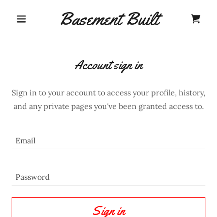
Basement Built
Account sign in
Sign in to your account to access your profile, history,
and any private pages you've been granted access to.
Sign in